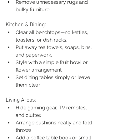
Remove unnecessary rugs and 
bulky furniture.
Kitchen & Dining:
Clear all benchtops—no kettles, 
toasters, or dish racks.
Put away tea towels, soaps, bins, 
and paperwork.
Style with a simple fruit bowl or 
flower arrangement.
Set dining tables simply or leave 
them clear.
Living Areas:
Hide gaming gear, TV remotes, 
and clutter.
Arrange cushions neatly and fold 
throws.
Add a coffee table book or small 