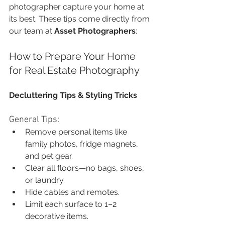
photographer capture your home at 
its best. These tips come directly from 
our team at 
Asset Photographers
:
How to Prepare Your Home 
for Real Estate Photography
Decluttering Tips & Styling Tricks
General Tips:
Remove personal items like 
family photos, fridge magnets, 
and pet gear.
Clear all floors—no bags, shoes, 
or laundry.
Hide cables and remotes.
Limit each surface to 1–2 
decorative items.