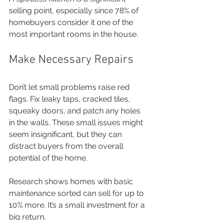
selling point, especially since 78% of 
homebuyers consider it one of the 
most important rooms in the house.
Make Necessary Repairs
Don’t let small problems raise red 
flags. Fix leaky taps, cracked tiles, 
squeaky doors, and patch any holes 
in the walls. These small issues might 
seem insignificant, but they can 
distract buyers from the overall 
potential of the home.
Research shows homes with basic 
maintenance sorted can sell for up to 
10% more. It’s a small investment for a 
big return.