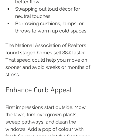
better flow
Swapping out loud décor for 
neutral touches
Borrowing cushions, lamps, or 
throws to warm up cold spaces
The National Association of Realtors 
found staged homes sell 88% faster. 
That speed could help you move on 
sooner and avoid weeks or months of 
stress.
Enhance Curb Appeal
First impressions start outside. Mow 
the lawn, trim overgrown plants, 
sweep pathways, and clean the 
windows. Add a pop of colour with 