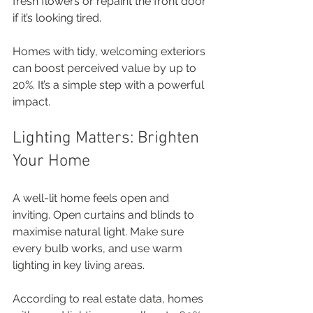
fresh flowers or repaint the front door 
if it’s looking tired.
Homes with tidy, welcoming exteriors 
can boost perceived value by up to 
20%. It’s a simple step with a powerful 
impact.
Lighting Matters: Brighten 
Your Home
A well-lit home feels open and 
inviting. Open curtains and blinds to 
maximise natural light. Make sure 
every bulb works, and use warm 
lighting in key living areas.
According to real estate data, homes 