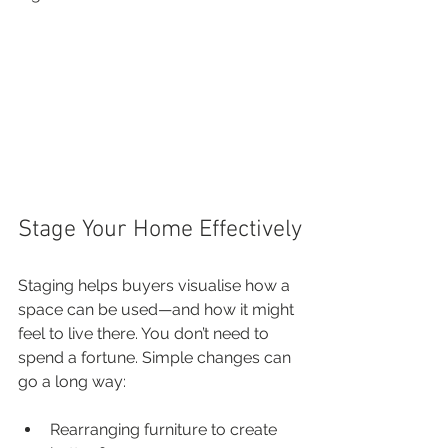
Stage Your Home Effectively
Staging helps buyers visualise how a 
space can be used—and how it might 
feel to live there. You don’t need to 
spend a fortune. Simple changes can 
go a long way:
Rearranging furniture to create 