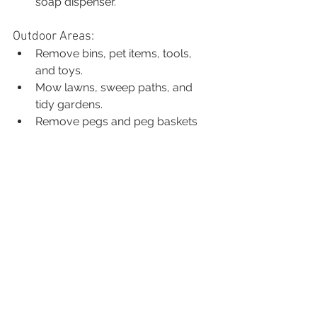
soap dispenser.
Outdoor Areas:
Remove bins, pet items, tools, 
and toys.
Mow lawns, sweep paths, and 
tidy gardens.
Remove pegs and peg baskets 
from the clothesline.
Set up outdoor furniture with 
cushions if you have them.
Rooms Not Always 
Photographed
We usually don’t photograph 
laundries, garages, ensuites, or 
additional bedrooms (unless they’re 