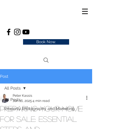
Book Now.
Post
All Posts
Peter Kassis
All Posts
Jun 16, 2025
4 min read
Preparing Your Home
Property Photography and Marketing
for Sale: Essential