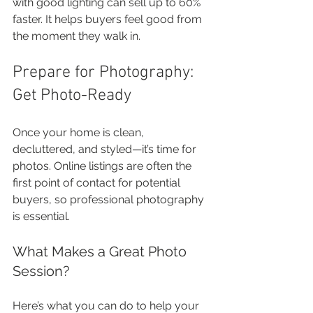
with good lighting can sell up to 60% 
faster. It helps buyers feel good from 
the moment they walk in.
Prepare for Photography: 
Get Photo-Ready
Once your home is clean, 
decluttered, and styled—it’s time for 
photos. Online listings are often the 
first point of contact for potential 
buyers, so professional photography 
is essential.
What Makes a Great Photo 
Session?
Here’s what you can do to help your 