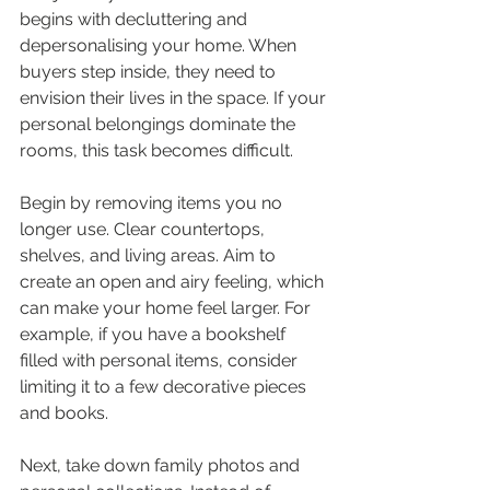
begins with decluttering and 
depersonalising your home. When 
buyers step inside, they need to 
envision their lives in the space. If your 
personal belongings dominate the 
rooms, this task becomes difficult.
Begin by removing items you no 
longer use. Clear countertops, 
shelves, and living areas. Aim to 
create an open and airy feeling, which 
can make your home feel larger. For 
example, if you have a bookshelf 
filled with personal items, consider 
limiting it to a few decorative pieces 
and books.
Next, take down family photos and 