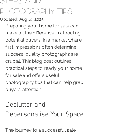
Steps and
Photography Tips
Updated:
Aug 14, 2025
Preparing your home for sale can 
make all the difference in attracting 
potential buyers. In a market where 
first impressions often determine 
success, quality photographs are 
crucial. This blog post outlines 
practical steps to ready your home 
for sale and offers useful 
photography tips that can help grab 
buyers’ attention.
Declutter and 
Depersonalise Your Space
The journey to a successful sale 