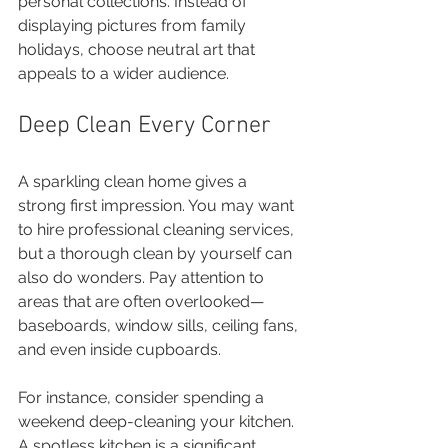
personal collections. Instead of 
displaying pictures from family 
holidays, choose neutral art that 
appeals to a wider audience.
Deep Clean Every Corner
A sparkling clean home gives a 
strong first impression. You may want 
to hire professional cleaning services, 
but a thorough clean by yourself can 
also do wonders. Pay attention to 
areas that are often overlooked—
baseboards, window sills, ceiling fans, 
and even inside cupboards.
For instance, consider spending a 
weekend deep-cleaning your kitchen. 
A spotless kitchen is a significant 