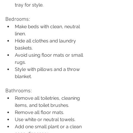
tray for style.
Bedrooms:
Make beds with clean, neutral 
linen.
Hide all clothes and laundry 
baskets.
Avoid using floor mats or small 
rugs.
Style with pillows and a throw 
blanket.
Bathrooms:
Remove all toiletries, cleaning 
items, and toilet brushes.
Remove all floor mats.
Use white or neutral towels.
Add one small plant or a clean 