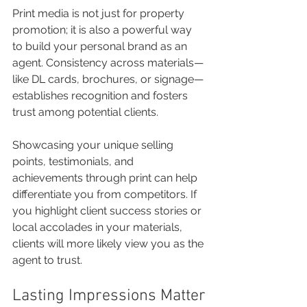
Print media is not just for property 
promotion; it is also a powerful way 
to build your personal brand as an 
agent. Consistency across materials—
like DL cards, brochures, or signage—
establishes recognition and fosters 
trust among potential clients. 
Showcasing your unique selling 
points, testimonials, and 
achievements through print can help 
differentiate you from competitors. If 
you highlight client success stories or 
local accolades in your materials, 
clients will more likely view you as the 
agent to trust.
Lasting Impressions Matter