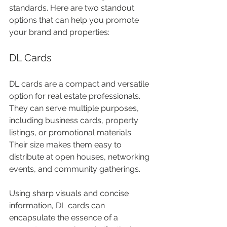
standards. Here are two standout 
options that can help you promote 
your brand and properties:
DL Cards
DL cards are a compact and versatile 
option for real estate professionals. 
They can serve multiple purposes, 
including business cards, property 
listings, or promotional materials. 
Their size makes them easy to 
distribute at open houses, networking 
events, and community gatherings. 
Using sharp visuals and concise 
information, DL cards can 
encapsulate the essence of a 