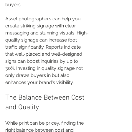
buyers.
Asset photographers can help you 
create striking signage with clear 
messaging and stunning visuals. High-
quality signage can increase foot 
traffic significantly. Reports indicate 
that well-placed and well-designed 
signs can boost inquiries by up to 
30%. Investing in quality signage not 
only draws buyers in but also 
enhances your brand's visibility.
The Balance Between Cost 
and Quality
While print can be pricey, finding the 
right balance between cost and 