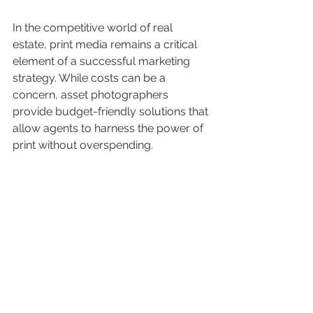
In the competitive world of real 
estate, print media remains a critical 
element of a successful marketing 
strategy. While costs can be a 
concern, asset photographers 
provide budget-friendly solutions that 
allow agents to harness the power of 
print without overspending.
By using DL cards, A4 brochures, and 
impactful signage, real estate agents 
can expand their brand and connect 
with potential clients engagingly. As 
the industry evolves, integrating print 
media into your marketing efforts will 
ensure you stand out and leave a 
positive, lasting impression.