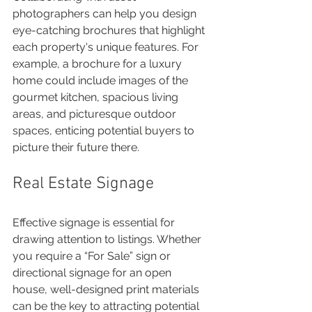
photographers can help you design 
eye-catching brochures that highlight 
each property's unique features. For 
example, a brochure for a luxury 
home could include images of the 
gourmet kitchen, spacious living 
areas, and picturesque outdoor 
spaces, enticing potential buyers to 
picture their future there.
Real Estate Signage
Effective signage is essential for 
drawing attention to listings. Whether 
you require a “For Sale” sign or 
directional signage for an open 
house, well-designed print materials 
can be the key to attracting potential 