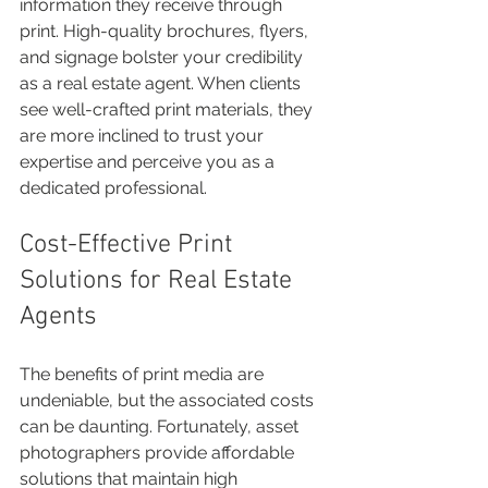
information they receive through 
print. High-quality brochures, flyers, 
and signage bolster your credibility 
as a real estate agent. When clients 
see well-crafted print materials, they 
are more inclined to trust your 
expertise and perceive you as a 
dedicated professional.
Cost-Effective Print 
Solutions for Real Estate 
Agents
The benefits of print media are 
undeniable, but the associated costs 
can be daunting. Fortunately, asset 
photographers provide affordable 
solutions that maintain high 