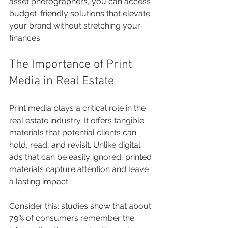
asset photographers, you can access 
budget-friendly solutions that elevate 
your brand without stretching your 
finances.
The Importance of Print 
Media in Real Estate
Print media plays a critical role in the 
real estate industry. It offers tangible 
materials that potential clients can 
hold, read, and revisit. Unlike digital 
ads that can be easily ignored, printed 
materials capture attention and leave 
a lasting impact.
Consider this: studies show that about 
79% of consumers remember the 