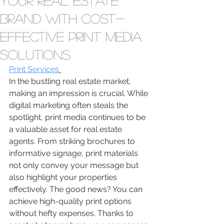
Your Real Estate
Brand with Cost-
Effective Print Media
Solutions
Print Services
In the bustling real estate market, 
making an impression is crucial. While 
digital marketing often steals the 
spotlight, print media continues to be 
a valuable asset for real estate 
agents. From striking brochures to 
informative signage, print materials 
not only convey your message but 
also highlight your properties 
effectively. The good news? You can 
achieve high-quality print options 
without hefty expenses. Thanks to 