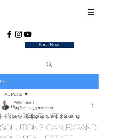
Book Now.
Post
All Posts
Peter Kassis
All Posts
Aug 12, 2025
3 min read
How Print Media
Property Photography and Marketing
Solutions Can Expand