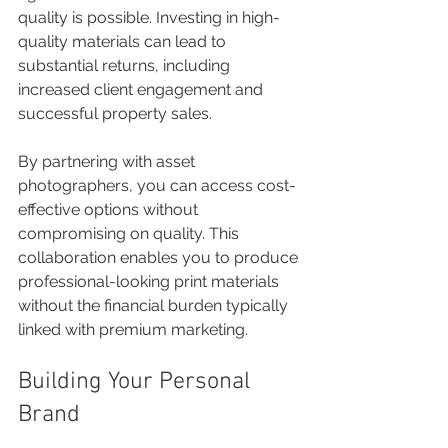
quality is possible. Investing in high-
quality materials can lead to 
substantial returns, including 
increased client engagement and 
successful property sales. 
By partnering with asset 
photographers, you can access cost-
effective options without 
compromising on quality. This 
collaboration enables you to produce 
professional-looking print materials 
without the financial burden typically 
linked with premium marketing. 
Building Your Personal 
Brand