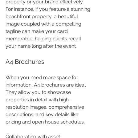
property or your brand effectively. 
For instance, if you feature a stunning 
beachfront property, a beautiful 
image coupled with a compelling 
tagline can make your card 
memorable, helping clients recall 
your name long after the event.
A4 Brochures
When you need more space for 
information, A4 brochures are ideal. 
They allow you to showcase 
properties in detail with high-
resolution images, comprehensive 
descriptions, and key details like 
pricing and open house schedules. 
Collaborating with asset 